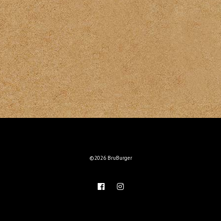
©2026 BruBurger