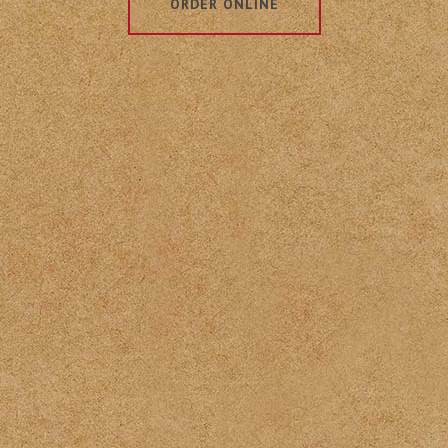
ORDER ONLINE