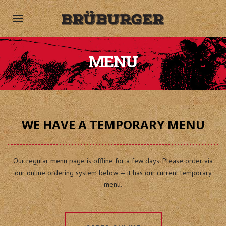
MENU
WE HAVE A TEMPORARY MENU
Our regular menu page is offline for a few days. Please order via
our online ordering system below — it has our current temporary
menu.